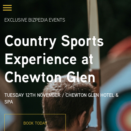
EXCLUSIVE BIZPEDIA EVENTS
Country Sports
Experience at
Chewton Glen
TUESDAY 12TH NOVEMBER
/
CHEWTON GLEN HOTEL &
SPA
BOOK TODAY