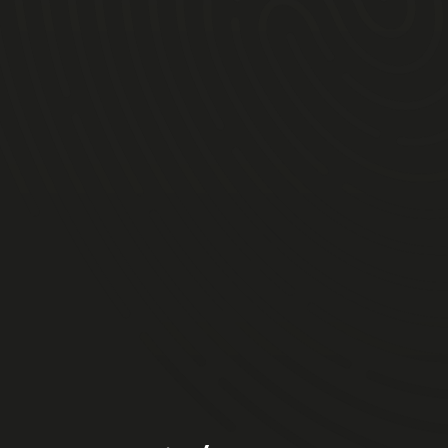
9am
10am
10.30am
12.30pm
2pm