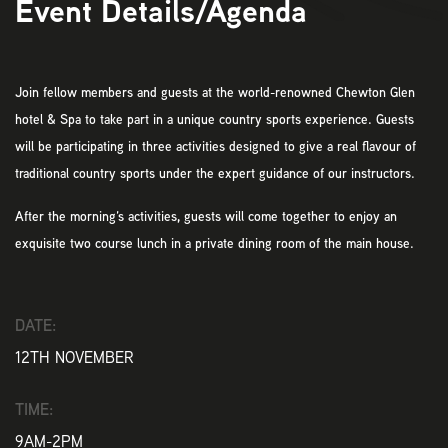
Event Details/Agenda
Join fellow members and guests at the world-renowned Chewton Glen
hotel & Spa to take part in a unique country sports experience. Guests
will be participating in three activities designed to give a real flavour of
traditional country sports under the expert guidance of our instructors.
After the morning’s activities, guests will come together to enjoy an
exquisite two course lunch in a private dining room of the main house.
DATE:
12TH NOVEMBER
TIME:
9AM-2PM