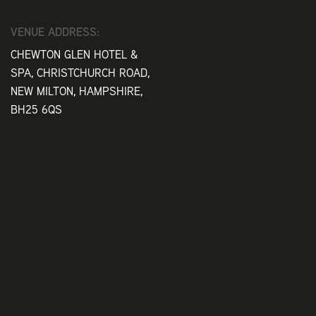
VENUE ADDRESS:
CHEWTON GLEN HOTEL &
SPA, CHRISTCHURCH ROAD,
NEW MILTON, HAMPSHIRE,
BH25 6QS
Play