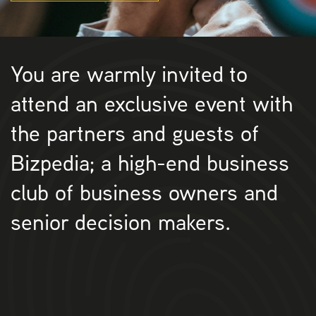
You are warmly invited to
attend an exclusive event with
the partners and guests of
Bizpedia; a high-end business
club of business owners and
senior decision makers.