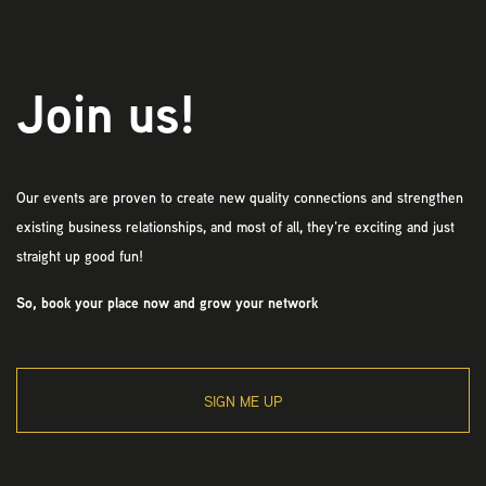
Join us!
Our events are proven to create new quality connections and strengthen
existing business relationships, and most of all, they’re exciting and just
straight up good fun!
So, book your place now and grow your network
SIGN ME UP