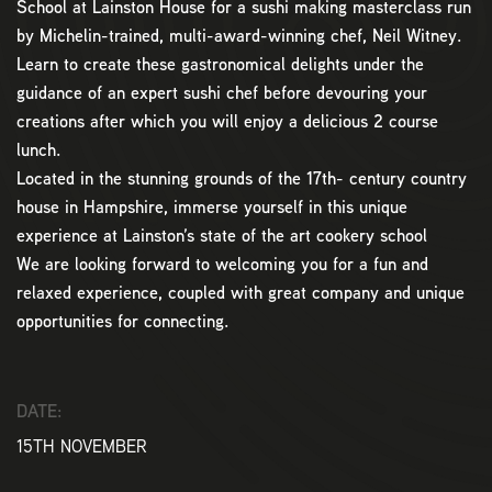
School at Lainston House for a sushi making masterclass run
by Michelin-trained, multi-award-winning chef, Neil Witney.
Learn to create these gastronomical delights under the
guidance of an expert sushi chef before devouring your
creations after which you will enjoy a delicious 2 course
lunch.
Located in the stunning grounds of the 17th- century country
house in Hampshire, immerse yourself in this unique
experience at Lainston’s state of the art cookery school
We are looking forward to welcoming you for a fun and
relaxed experience, coupled with great company and unique
opportunities for connecting.
DATE:
15TH NOVEMBER