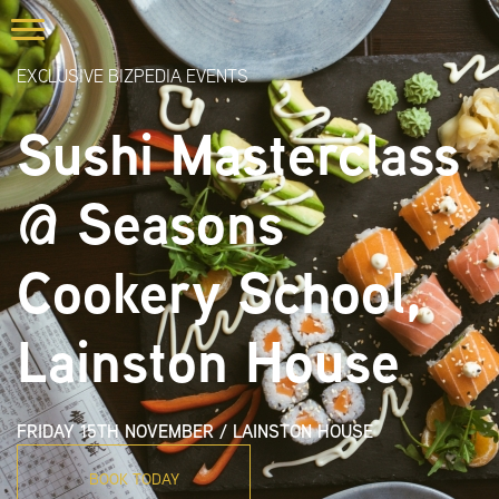
EXCLUSIVE BIZPEDIA EVENTS
Sushi Masterclass
@ Seasons
Cookery School,
Lainston House
FRIDAY 15TH NOVEMBER
/
LAINSTON HOUSE
BOOK TODAY