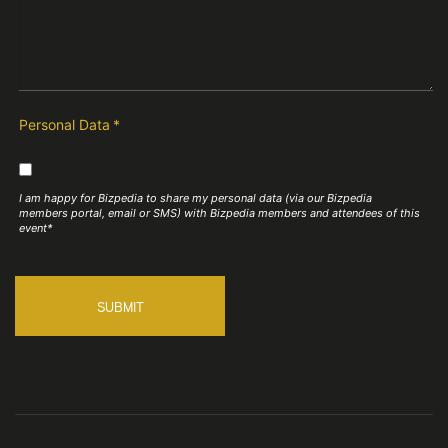
Personal Data
*
I am happy for Bizpedia to share my personal data (via our Bizpedia
members portal, email or SMS) with Bizpedia members and attendees of this
event*
SUBMIT