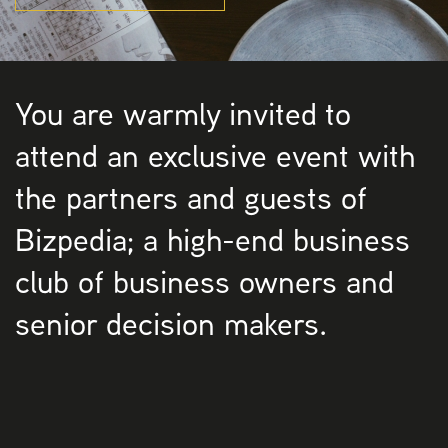
You are warmly invited to
attend an exclusive event with
the partners and guests of
Bizpedia; a high-end business
club of business owners and
senior decision makers.