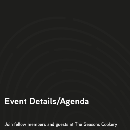
Event Details/Agenda
Join fellow members and guests at The Seasons Cookery