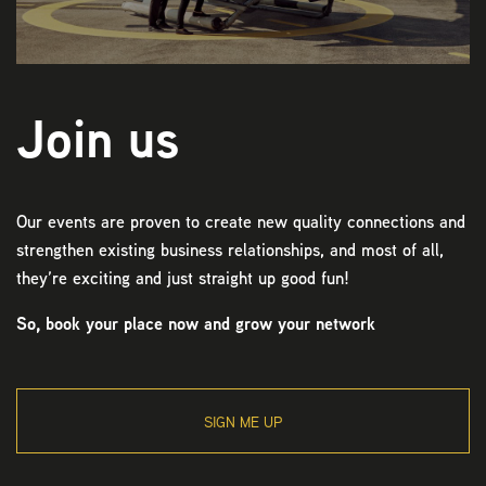
Join us
Our events are proven to create new quality connections and
strengthen existing business relationships, and most of all,
they’re exciting and just straight up good fun!
So, book your place now and grow your network
SIGN ME UP