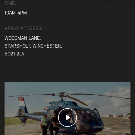
TIME:
10AM-4PM
VENUE ADDRESS:
WOODMAN LANE,
SPARSHOLT, WINCHESTER,
SO21 2LR
Play