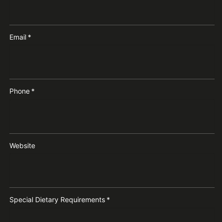
Email
*
Phone
*
Website
Special Dietary Requirements
*