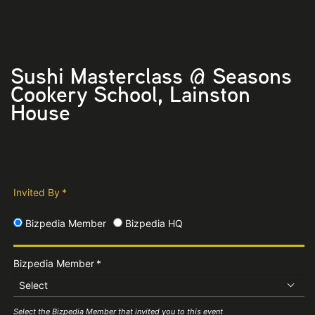
Sushi Masterclass @ Seasons
Cookery School, Lainston
House
Invited By
*
Bizpedia Member
Bizpedia HQ
Bizpedia Member
*
Select
Select the Bizpedia Member that invited you to this event