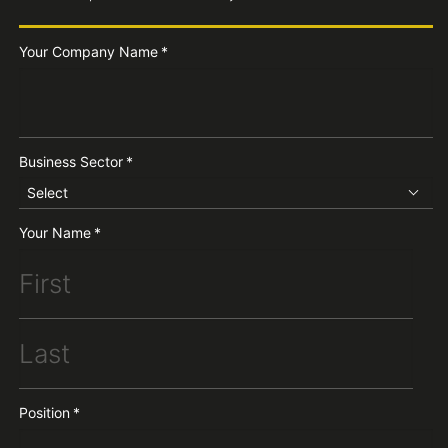
Your Company Name
*
Business Sector
*
Select
Your Name
*
Position
*