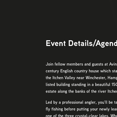
Event Details/Agen
Join fellow members and guests at Avin
century English country house which sta
the Itchen Valley near Winchester, Hamps
listed building standing in a beautiful 1
estate along the banks of the river Itche
Led by a professional angler, you’ll be 
fly fishing before putting your newly lear
one of the three crystal-clear lakes. Wh