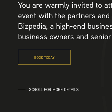
You are warmly invited to at
event with the partners and
Bizpedia; a high-end busines
business owners and senior
BOOK TODAY
SCROLL FOR MORE DETAILS