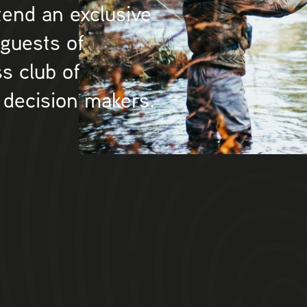
tend an exclusive
 guests of
s club of
 decision makers.