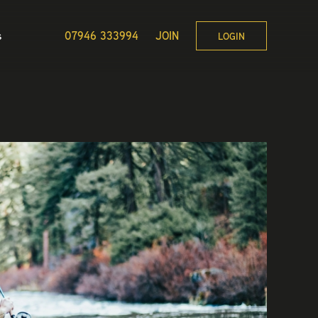
s
07946 333994
JOIN
LOGIN