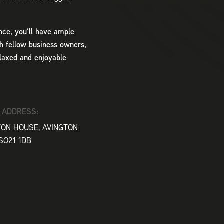
nce, you’ll have ample
h fellow business owners,
elaxed and enjoyable
 ADDRESS:
TON HOUSE, AVINGTON
SO21 1DB