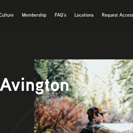
Culture
Membership
FAQ’s
Locations
Request Acces
 Avington