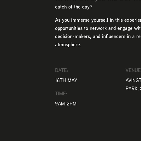
catch of the day?
As you immerse yourself in this experie
opportunities to network and engage wit
decision-makers, and influencers in a r
atmosphere.
DATE:
VENUE
16TH MAY
AVING
PARK, 
TIME:
9AM-2PM