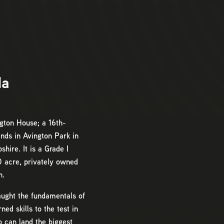
da
gton House; a 16th-
nds in Avington Park in
hire. It is a Grade I
50 acre, privately owned
n.
taught the fundamentals of
ned skills to the test in
o can land the biggest