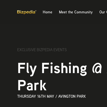
Home
Meet the Community
Our 
EXCLUSIVE BIZPEDIA EVENTS
Fly Fishing @
Park
THURSDAY 16TH MAY
/
AVINGTON PARK