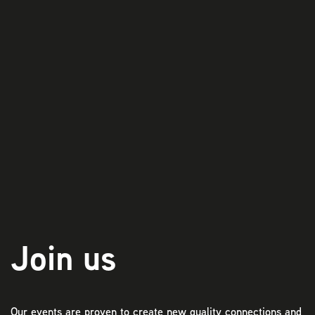
Play
Join us
Our events are proven to create new quality connections and