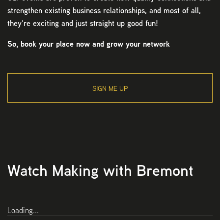
strengthen existing business relationships, and most of all,
they’re exciting and just straight up good fun!
So, book your place now and grow your network
SIGN ME UP
Watch Making with Bremont
Loading...