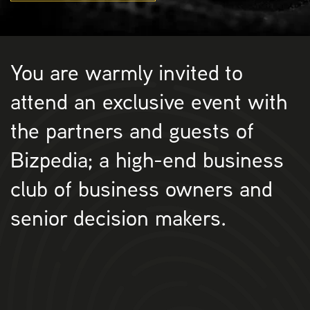
You are warmly invited to
attend an exclusive event with
the partners and guests of
Bizpedia; a high-end business
club of business owners and
senior decision makers.