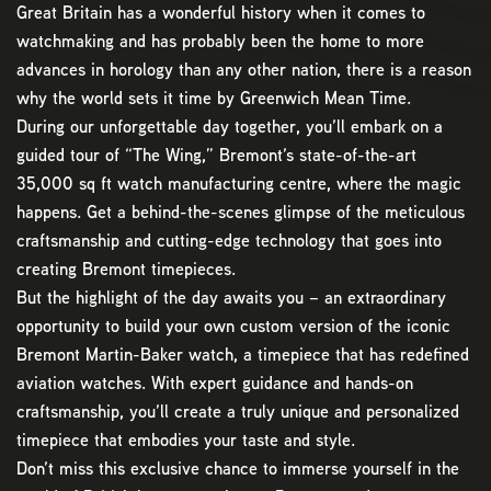
Great Britain has a wonderful history when it comes to
watchmaking and has probably been the home to more
advances in horology than any other nation, there is a reason
why the world sets it time by Greenwich Mean Time.
During our unforgettable day together, you’ll embark on a
guided tour of “The Wing,” Bremont’s state-of-the-art
35,000 sq ft watch manufacturing centre, where the magic
happens. Get a behind-the-scenes glimpse of the meticulous
craftsmanship and cutting-edge technology that goes into
creating Bremont timepieces.
But the highlight of the day awaits you – an extraordinary
opportunity to build your own custom version of the iconic
Bremont Martin-Baker watch, a timepiece that has redefined
aviation watches. With expert guidance and hands-on
craftsmanship, you’ll create a truly unique and personalized
timepiece that embodies your taste and style.
Don’t miss this exclusive chance to immerse yourself in the