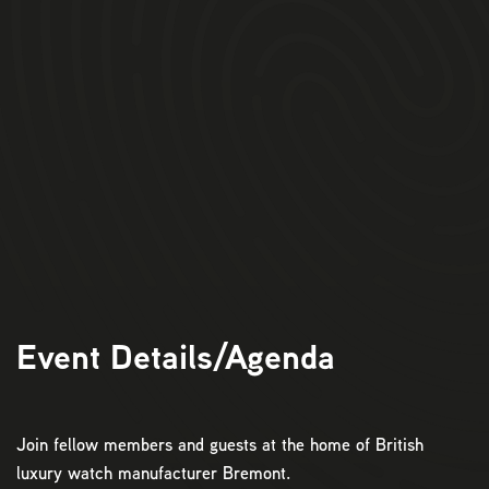
Event Details/Agenda
Join fellow members and guests at the home of British
luxury watch manufacturer Bremont.