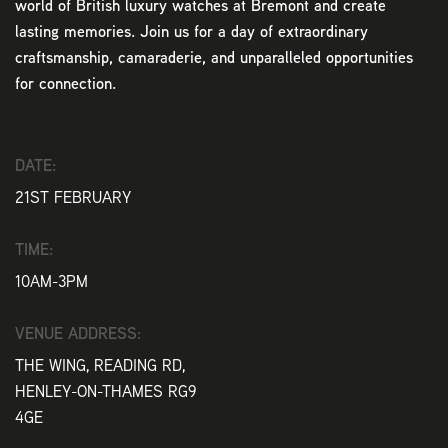
world of British luxury watches at Bremont and create
lasting memories. Join us for a day of extraordinary
craftsmanship, camaraderie, and unparalleled opportunities
for connection.
DATE:
21ST FEBRUARY
TIME:
10AM-3PM
VENUE ADDRESS:
THE WING, READING RD,
HENLEY-ON-THAMES RG9
4GE