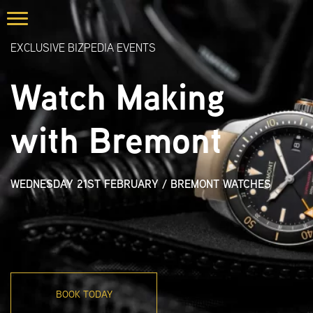
EXCLUSIVE BIZPEDIA EVENTS
Watch Making
with Bremont
WEDNESDAY 21ST FEBRUARY
/
BREMONT WATCHES
BOOK TODAY