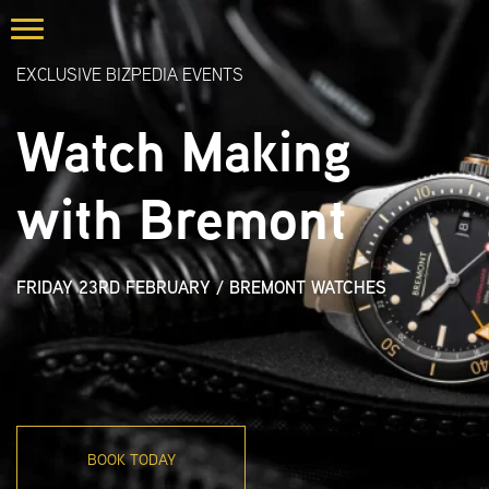
EXCLUSIVE BIZPEDIA EVENTS
Watch Making
with Bremont
FRIDAY 23RD FEBRUARY
/
BREMONT WATCHES
BOOK TODAY