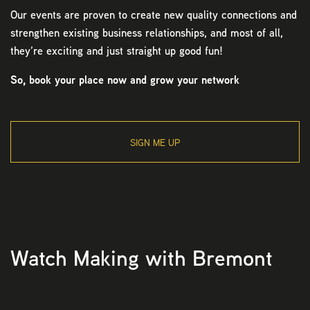
Our events are proven to create new quality connections and
strengthen existing business relationships, and most of all,
they’re exciting and just straight up good fun!
So, book your place now and grow your network
SIGN ME UP
Watch Making with Bremont