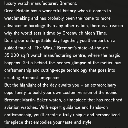
luxury watch manufacturer, Bremont.
Great Britain has a wonderful history when it comes to
watchmaking and has probably been the home to more
advances in horology than any other nation, there is a reason
why the world sets it time by Greenwich Mean Time.
During our unforgettable day together, you’ll embark on a
guided tour of “The Wing,” Bremont’s state-of-the-art
35,000 sq ft watch manufacturing centre, where the magic
happens. Get a behind-the-scenes glimpse of the meticulous
craftsmanship and cutting-edge technology that goes into
creating Bremont timepieces.
But the highlight of the day awaits you – an extraordinary
opportunity to build your own custom version of the iconic
Bremont Martin-Baker watch, a timepiece that has redefined
aviation watches. With expert guidance and hands-on
craftsmanship, you’ll create a truly unique and personalized
timepiece that embodies your taste and style.