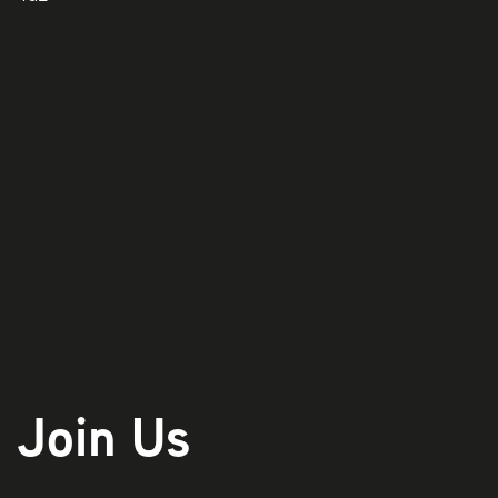
Play
Join Us