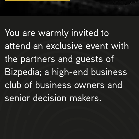
You are warmly invited to
attend an exclusive event with
the partners and guests of
Bizpedia; a high-end business
club of business owners and
senior decision makers.