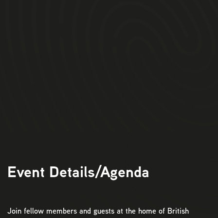
Event Details/Agenda
Join fellow members and guests at the home of British