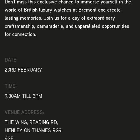
Don’t miss this exclusive chance to immerse yourself in the
world of British luxury watches at Bremont and create
lasting memories. Join us for a day of extraordinary
craftsmanship, camaraderie, and unparalleled opportunities
for connection.
DATE:
23RD FEBRUARY
TIME:
9.30AM TILL 3PM
VENUE ADDRESS:
THE WING, READING RD,
HENLEY-ON-THAMES RG9
4GE