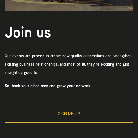
Join us
Our events are proven to create new quality connections and strengthen
existing business relationships, and most of all, they’re exciting and just
straight up good fun!
So, book your place now and grow your network
SIGN ME UP