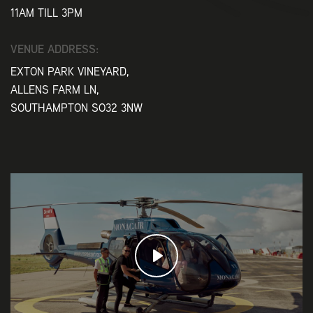
11AM TILL 3PM
VENUE ADDRESS:
EXTON PARK VINEYARD,
ALLENS FARM LN,
SOUTHAMPTON SO32 3NW
Play