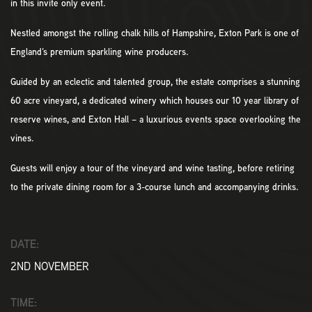
in this invite only event.
Nestled amongst the rolling chalk hills of Hampshire, Exton Park is one of
England’s premium sparkling wine producers.
Guided by an eclectic and talented group, the estate comprises a stunning
60 acre vineyard, a dedicated winery which houses our 10 year library of
reserve wines, and Exton Hall – a luxurious events space overlooking the
vines.
Guests will enjoy a tour of the vineyard and wine tasting, before retiring
to the private dining room for a 3-course lunch and accompanying drinks.
DATE:
2ND NOVEMBER
TIME: