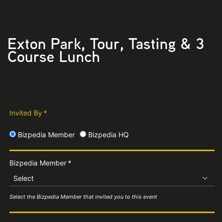
Exton Park, Tour, Tasting & 3
Course Lunch
Invited By
*
Bizpedia Member
Bizpedia HQ
Bizpedia Member
*
Select
Select the Bizpedia Member that invited you to this event