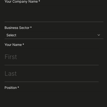
Your Company Name
*
Business Sector
*
Select
Your Name
*
Position
*