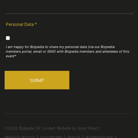
Personal Data
*
I am happy for Bizpedia to share my personal data (via our Bizpedia
members portal, email or SMS) with Bizpedia members and attendees of this
event*
SUBMIT
©2026 Bizpedia UK Limited.
Website by Giant Peach
PRIVACY POLICY
GUILDFORD
POOLE
BASINGSTOKE