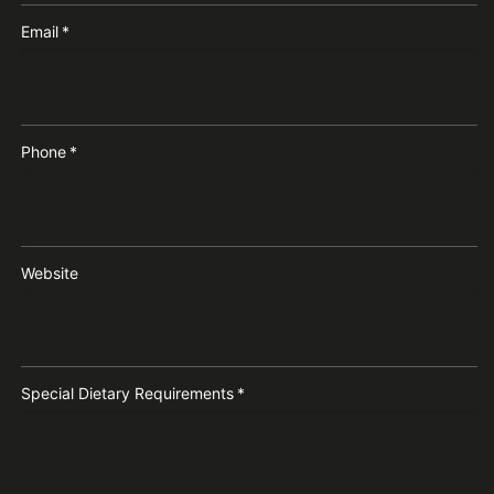
Email
*
Phone
*
Website
Special Dietary Requirements
*