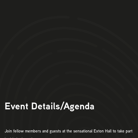
11am:
Arrival at Exton Hall for Tea, Coffee & Pastries.
11.30am:
Bizpedia Welcome and introductions
11.45am:
Tour & Wine Tasting
1.15pm
: 3 Course Lunch & Drinks
3pm:
Event
Ends.
Event Details/Agenda
Join fellow members and guests at the sensational Exton Hall to take part