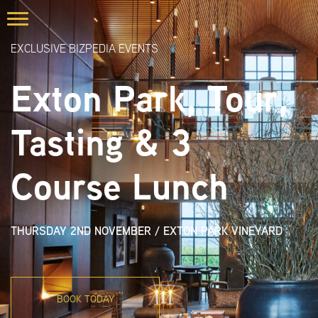
EXCLUSIVE BIZPEDIA EVENTS
Exton Park, Tour,
Tasting & 3
Course Lunch
THURSDAY 2ND NOVEMBER
/
EXTON PARK VINEYARD
BOOK TODAY