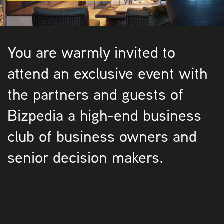
You are warmly invited to
attend an exclusive event with
the partners and guests of
Bizpedia a high-end business
club of business owners and
senior decision makers.