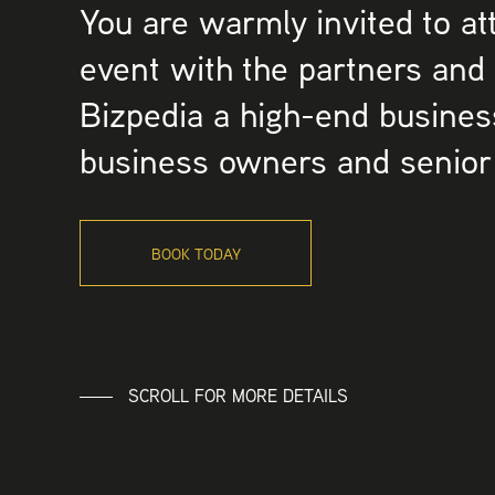
You are warmly invited to at
event with the partners and
Bizpedia a high-end busines
business owners and senior
BOOK TODAY
SCROLL FOR MORE DETAILS