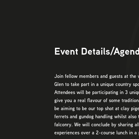
Event Details/Agen
Join fellow members and guests at th
Glen to take part in a unique country sp
Attendees will be participating in 3 uniq
give you a real flavour of some tradition
be aiming to be our top shot at clay pig
ferrets and gundog handling whilst also 
falconry. We will conclude by sharing al
experiences over a 2-course lunch in a 