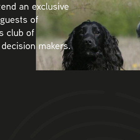
tend an exclusive
 guests of
s club of
 decision makers.