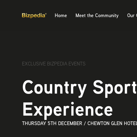
Home
Meet the Community
Our 
EXCLUSIVE BIZPEDIA EVENTS
Country Spor
Experience
THURSDAY 5TH DECEMBER
/
CHEWTON GLEN HOTEL