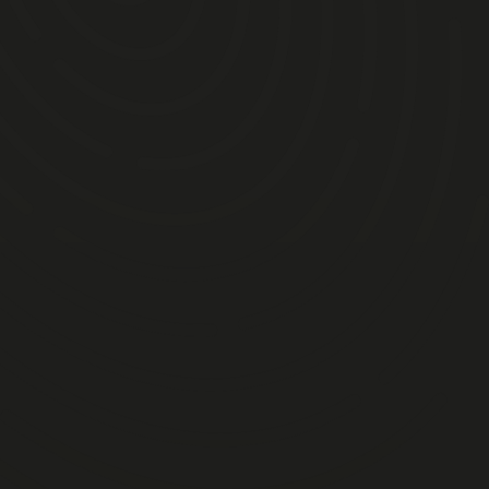
am
igeon Shooting
 Handling & Ferret Racing
ry
pm