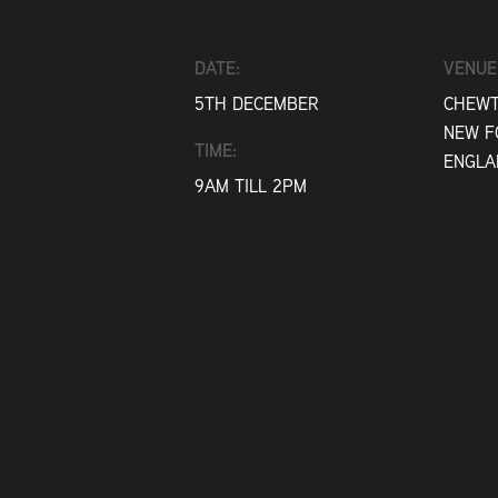
DATE:
VENUE
5TH DECEMBER
CHEWT
NEW F
TIME:
ENGLA
9AM TILL 2PM