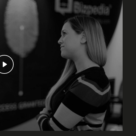
Our event
Play
and streng
all, they’
So, book 