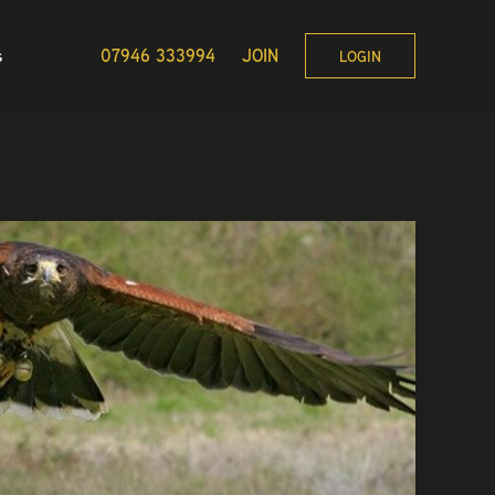
s
07946 333994
JOIN
LOGIN