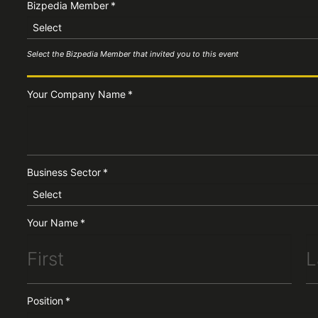
Bizpedia Member
*
Select
Select the Bizpedia Member that invited you to this event
Your Company Name
*
Business Sector
*
Select
Your Name
*
Position
*