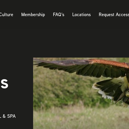
Culture
Membership
FAQ’s
Locations
Request Acces
ts
 & SPA