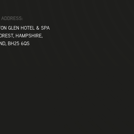
10am
 ADDRESS:
ON GLEN HOTEL & SPA
10.30
OREST, HAMPSHIRE,
ND, BH25 6QS
Clay P
Gundog
Falcon
12.30
2pm