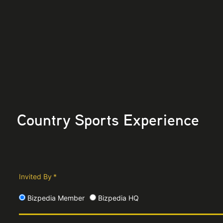
Country Sports Experience
Invited By
*
Bizpedia Member
Bizpedia HQ