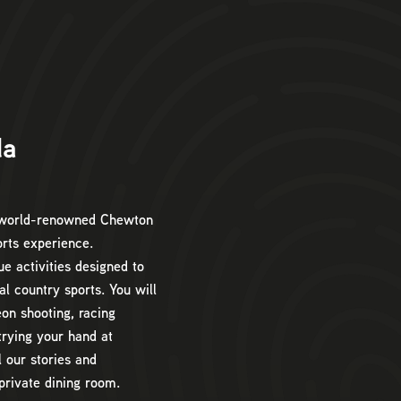
da
e world-renowned Chewton
orts experience.
ue activities designed to
al country sports. You will
eon shooting, racing
trying your hand at
l our stories and
private dining room.
9am