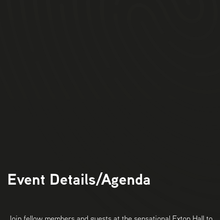
11am:
Arrival at Exton Hall for Tea, Coffee &
Pastries.
11.30am:
Bizpedia Welcome and introductions
11.45am:
Tour & Wine Tasting
1.15pm
: 3 Course Lunch & Drinks
3pm:
Event
Ends.
Event Details/Agenda
Join fellow members and guests at the sensational Exton Hall to