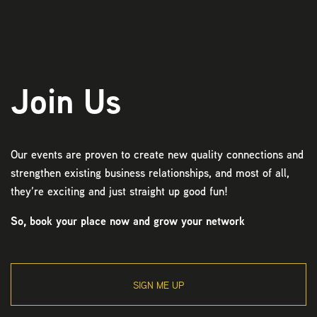
Join Us
Our events are proven to create new quality connections and
strengthen existing business relationships, and most of all,
they’re exciting and just straight up good fun!
So, book your place now and grow your network
SIGN ME UP