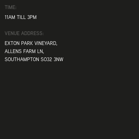
TIME:
11AM TILL 3PM
VENUE ADDRESS:
EXTON PARK VINEYARD,
ALLENS FARM LN,
SOUTHAMPTON SO32 3NW
Play