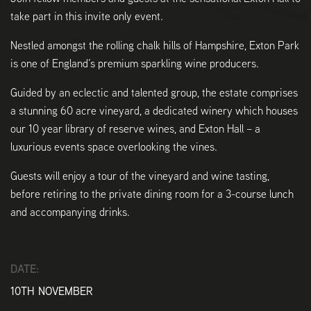
take part in this invite only event.
Nestled amongst the rolling chalk hills of Hampshire, Exton Park
is one of England’s premium sparkling wine producers.
Guided by an eclectic and talented group, the estate comprises
a stunning 60 acre vineyard, a dedicated winery which houses
our 10 year library of reserve wines, and Exton Hall – a
luxurious events space overlooking the vines.
Guests will enjoy a tour of the vineyard and wine tasting,
before retiring to the private dining room for a 3-course lunch
and accompanying drinks.
DATE:
10TH NOVEMBER