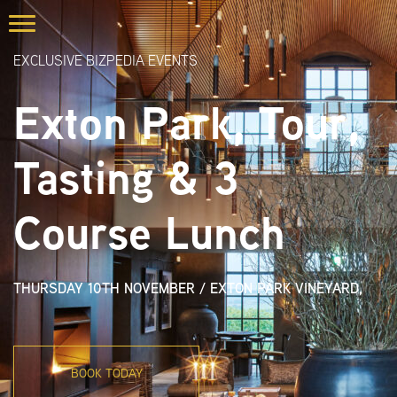
EXCLUSIVE BIZPEDIA EVENTS
Exton Park, Tour,
Tasting & 3
Course Lunch
THURSDAY 10TH NOVEMBER
/
EXTON PARK VINEYARD,
BOOK TODAY