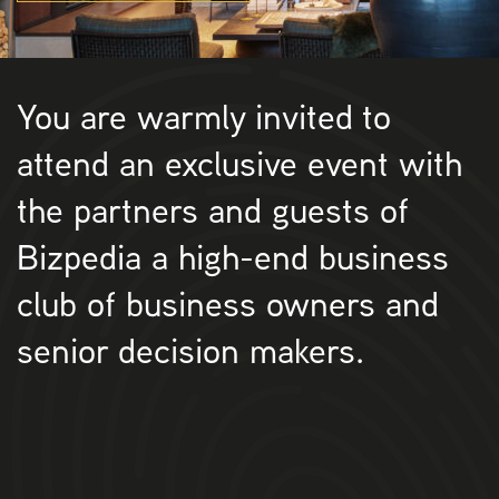
You are warmly invited to
attend an exclusive event with
the partners and guests of
Bizpedia a high-end business
club of business owners and
senior decision makers.