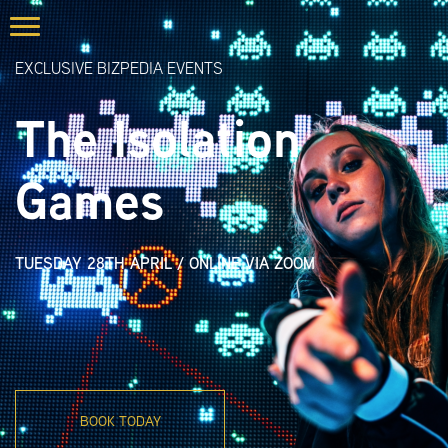
EXCLUSIVE BIZPEDIA EVENTS
The Isolation
Games
TUESDAY 28TH APRIL
/
ONLINE VIA ZOOM
BOOK TODAY