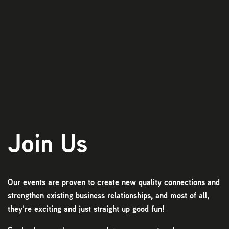
Play
Join Us
Our events are proven to create new quality connections and
strengthen existing business relationships, and most of all,
they’re exciting and just straight up good fun!