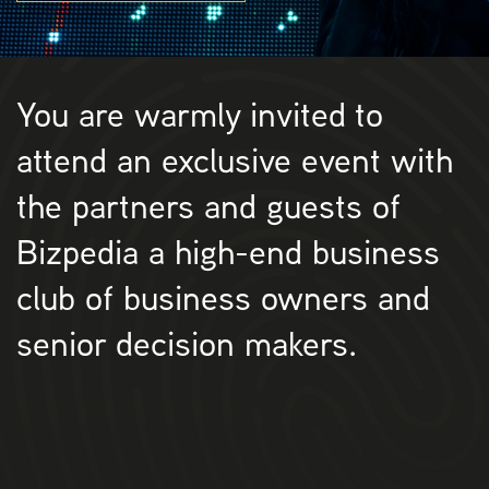
You are warmly invited to
attend an exclusive event with
the partners and guests of
Bizpedia a high-end business
club of business owners and
senior decision makers.