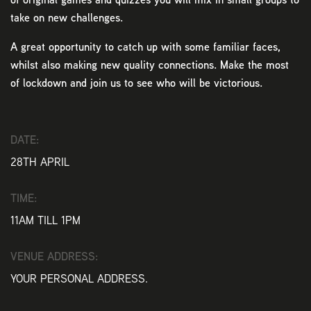
take on new challenges.
A great opportunity to catch up with some familiar faces,
whilst also making new quality connections. Make the most
of lockdown and join us to see who will be victorious.
DATE:
28TH APRIL
TIME:
11AM TILL 1PM
VENUE ADDRESS:
YOUR PERSONAL ADDRESS.