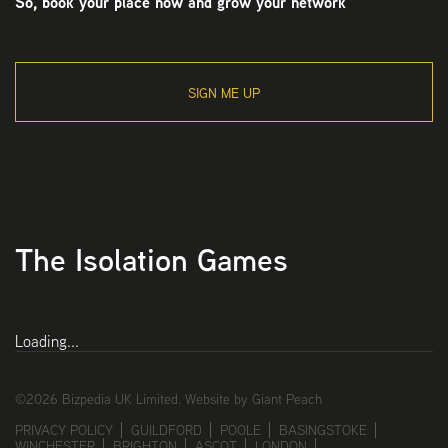
So, book your place now and grow your network
SIGN ME UP
The Isolation Games
Loading...
©2026 Bizpedia UK Limited.
Website by Giant Peach
PRIVACY POLICY
GUILDFORD
POOLE
BASINGSTOKE
WINCHESTER
BRIGHTON
ASCOT
LONDON