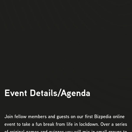
11:00am:
Login to Zoom.
11:10am:
Game 1:
The Sprint
11:30am:
Game 2:
Virtual Shopping
12:00pm:
Game 3: Household Scramble
12:30pm:
Game 4: Quiz Time
12:50pm:
Closing Ceremony
Event Details/Agenda
Join fellow members and guests on our first Bizpedia online
event to take a fun break from life in lockdown. Over a series
of original games and quizzes you will mix in small groups to