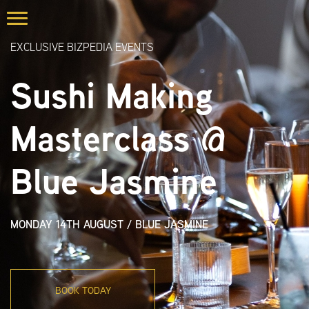
EXCLUSIVE BIZPEDIA EVENTS
Sushi Making
Masterclass @
Blue Jasmine
MONDAY 14TH AUGUST
/
BLUE JASMINE
BOOK TODAY