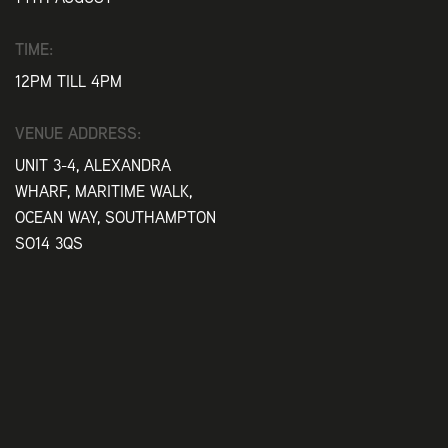
TIME:
12PM TILL 4PM
VENUE ADDRESS:
UNIT 3-4, ALEXANDRA
WHARF, MARITIME WALK,
OCEAN WAY, SOUTHAMPTON
SO14 3QS