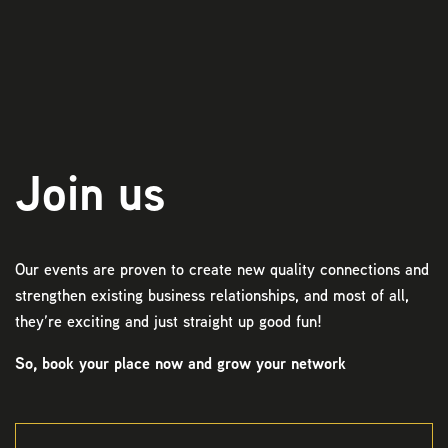
Play
Join us
Our events are proven to create new quality connections and
strengthen existing business relationships, and most of all,
they’re exciting and just straight up good fun!
So, book your place now and grow your network