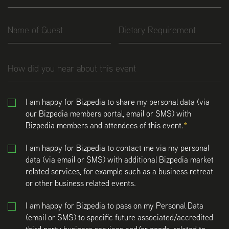
I am happy for Bizpedia to share my personal data (via
our Bizpedia members portal, email or SMS) with
Bizpedia members and attendees of this event.
I am happy for Bizpedia to contact me via my personal
data (via email or SMS) with additional Bizpedia market
related services, for example such as a business retreat
or other business related events.
I am happy for Bizpedia to pass on my Personal Data
(email or SMS) to specific future associated/accredited