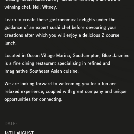
winning chef, Neil Witney.
Learn to create these gastronomical delights under the
guidance of an expert sushi chef before devouring your
creations after which you will enjoy a delicious 2 course
lunch.
Located in Ocean Village Marina, Southampton, Blue Jasmine
is a fine dining restaurant specialising in refined and
imaginative Southeast Asian cuisine.
We are looking forward to welcoming you for a fun and
relaxed experience, coupled with great company and unique
opportunities for connecting.
DATE:
14TH AUGUST