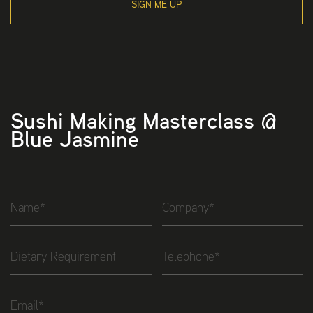
SIGN ME UP
Sushi Making Masterclass @
Blue Jasmine