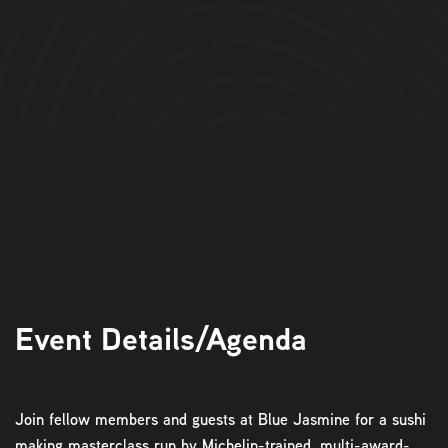
Event Details/Agenda
Join fellow members and guests at Blue Jasmine for a sushi
making masterclass run by Michelin-trained, multi-award-