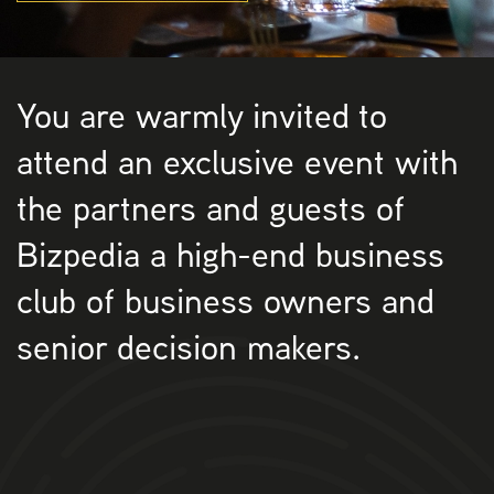
You are warmly invited to
attend an exclusive event with
the partners and guests of
Bizpedia a high-end business
club of business owners and
senior decision makers.