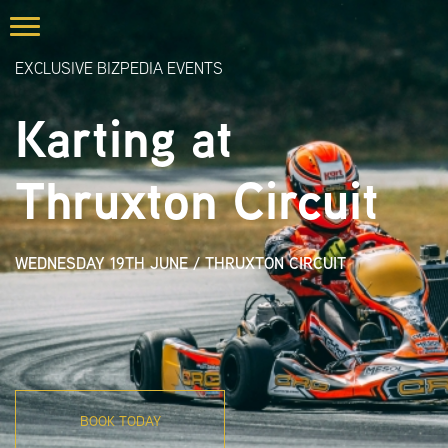
EXCLUSIVE BIZPEDIA EVENTS
Karting at
Thruxton Circuit
WEDNESDAY 19TH JUNE
/
THRUXTON CIRCUIT
BOOK TODAY