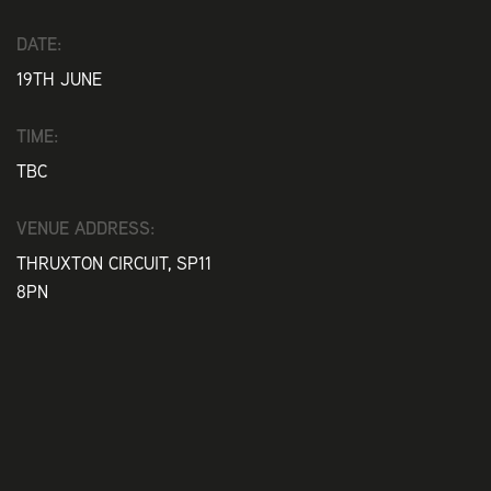
DATE:
19TH JUNE
TIME:
TBC
VENUE ADDRESS:
THRUXTON CIRCUIT, SP11
8PN