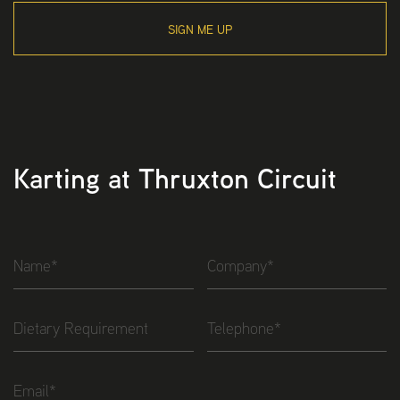
SIGN ME UP
Karting at Thruxton Circuit