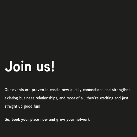
Play
Join us!
Our events are proven to create new quality connections and strengthen
existing business relationships, and most of all, they’re exciting and just
straight up good fun!
So, book your place now and grow your network