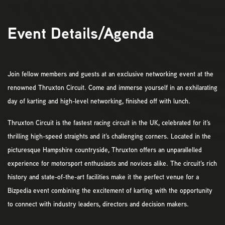
Event Details/Agenda
Join fellow members and guests at an exclusive networking event at the
renowned Thruxton Circuit. Come and immerse yourself in an exhilarating
day of karting and high-level networking, finished off with lunch.
Thruxton Circuit is the fastest racing circuit in the UK, celebrated for it’s
thrilling high-speed straights and it’s challenging corners. Located in the
picturesque Hampshire countryside, Thruxton offers an unparallelled
experience for motorsport enthusiasts and novices alike. The circuit’s rich
history and state-of-the-art facilities make it the perfect venue for a
Bizpedia event combining the excitement of karting with the opportunity
to connect with industry leaders, directors and decision makers.