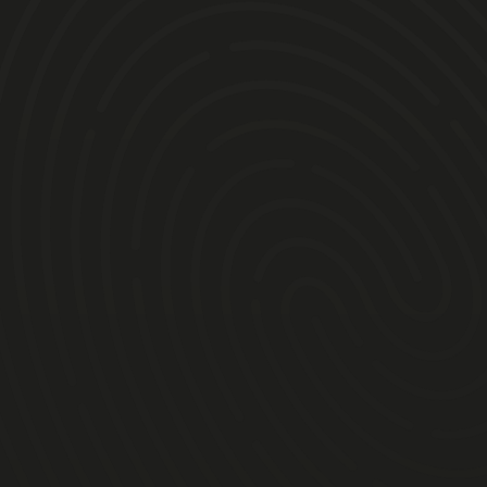
Timings TBC:
Arrival refreshments/ breakfast
Sign-on
Suits, helmets & briefing
8-minute practice
8-lap heat
10-lap final
Presentation and Trophies
Lunch