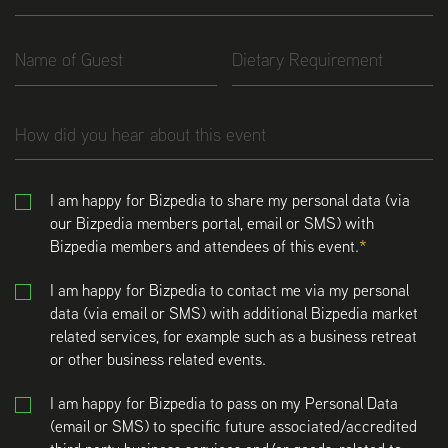
I am happy for Bizpedia to share my personal data (via
our Bizpedia members portal, email or SMS) with
Bizpedia members and attendees of this event.
I am happy for Bizpedia to contact me via my personal
data (via email or SMS) with additional Bizpedia market
related services, for example such as a business retreat
or other business related events.
I am happy for Bizpedia to pass on my Personal Data
(email or SMS) to specific future associated/accredited