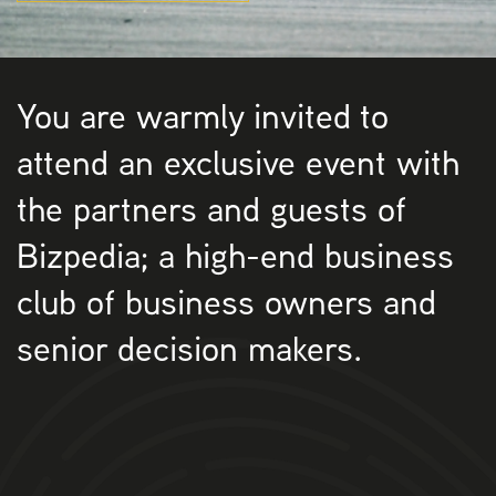
You are warmly invited to
attend an exclusive event with
the partners and guests of
Bizpedia; a high-end business
club of business owners and
senior decision makers.