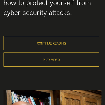
how to protect yourself from
cyber security attacks.
CONTINUE READING
PLAY VIDEO