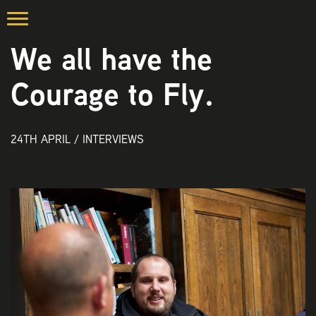
We all have the
Courage to Fly.
24TH APRIL /
INTERVIEWS