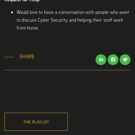
Would love to have a conversation with people who want
to discuss Cyber Security and helping their staff work
from home.
SHARE
THE PLAYLIST