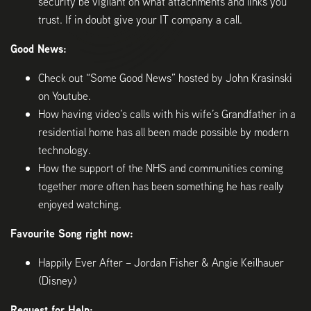
security be vigilant on what attachments and links you
trust. If in doubt give your IT company a call.
Good News:
Check out “Some Good News” hosted by John Krasinski
on Youtube.
How having video’s calls with his wife’s Grandfather in a
residential home has all been made possible by modern
technology.
How the support of the NHS and communities coming
together more often has been something he has really
enjoyed watching.
Favourite Song right now:
Happily Ever After – Jordan Fisher & Angie Keilhauer
(Disney)
Request for Help: