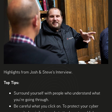
Highlights from Josh & Steve’s Interview.
Top Tips:
Surround yourself with people who understand what
you’re going through.
Be careful what you click on. To protect your cyber