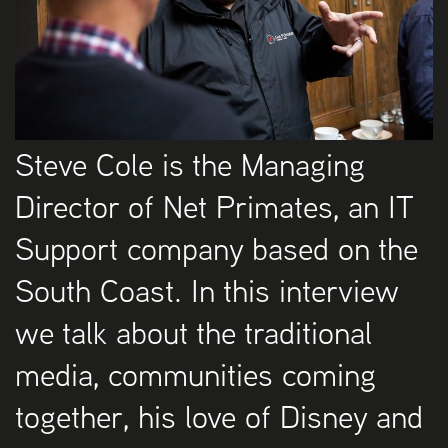
Steve Cole is the Managing
Director of Net Primates, an IT
Support company based on the
South Coast. In this interview
we talk about the traditional
media, communities coming
together, his love of Disney and