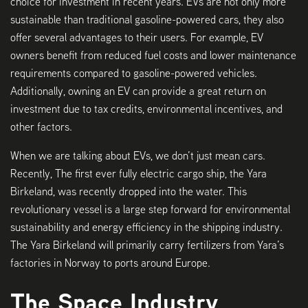
choice for investment in recent years. EVs are not only more
sustainable than traditional gasoline-powered cars, they also
offer several advantages to their users. For example, EV
owners benefit from reduced fuel costs and lower maintenance
requirements compared to gasoline-powered vehicles.
Additionally, owning an EV can provide a great return on
investment due to tax credits, environmental incentives, and
other factors.
When we are talking about EVs, we don’t just mean cars.
Recently, The first ever fully electric cargo ship, the Yara
Birkeland, was recently dropped into the water. This
revolutionary vessel is a large step forward for environmental
sustainability and energy efficiency in the shipping industry.
The Yara Birkeland will primarily carry fertilizers from Yara’s
factories in Norway to ports around Europe.
The Space Industry