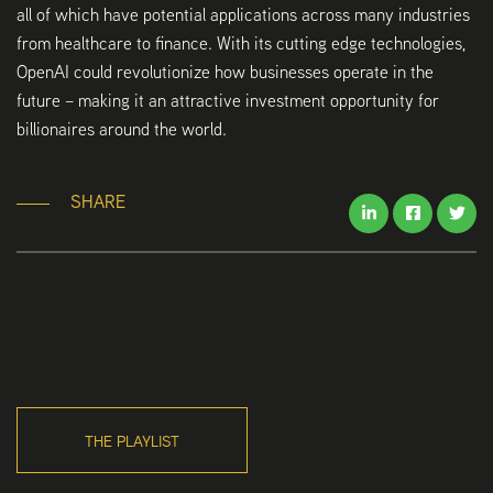
all of which have potential applications across many industries
from healthcare to finance. With its cutting edge technologies,
OpenAI could revolutionize how businesses operate in the
future – making it an attractive investment opportunity for
billionaires around the world.
SHARE
THE PLAYLIST