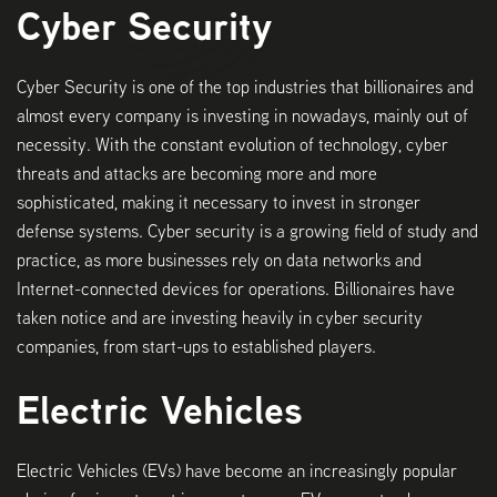
Cyber Security
Cyber Security is one of the top industries that billionaires and
almost every company is investing in nowadays, mainly out of
necessity. With the constant evolution of technology, cyber
threats and attacks are becoming more and more
sophisticated, making it necessary to invest in stronger
defense systems. Cyber security is a growing field of study and
practice, as more businesses rely on data networks and
Internet-connected devices for operations. Billionaires have
taken notice and are investing heavily in cyber security
companies, from start-ups to established players.
Electric Vehicles
Electric Vehicles (EVs) have become an increasingly popular