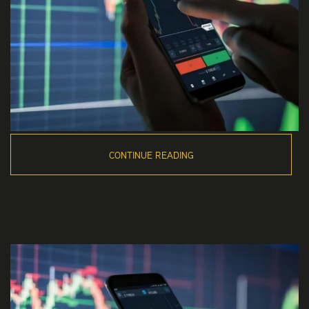
CONTINUE READING