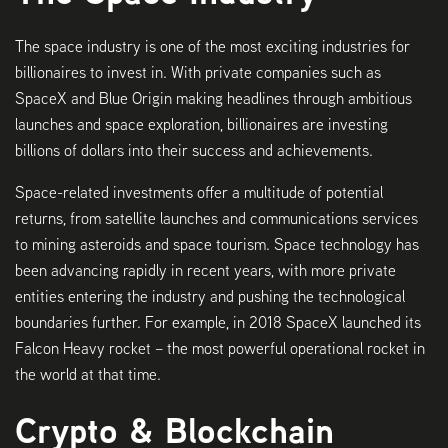
The space industry is one of the most exciting industries for
billionaires to invest in. With private companies such as
SpaceX and Blue Origin making headlines through ambitious
launches and space exploration, billionaires are investing
billions of dollars into their success and achievements.
Space-related investments offer a multitude of potential
returns, from satellite launches and communications services
to mining asteroids and space tourism. Space technology has
been advancing rapidly in recent years, with more private
entities entering the industry and pushing the technological
boundaries further. For example, in 2018 SpaceX launched its
Falcon Heavy rocket – the most powerful operational rocket in
the world at that time.
Crypto & Blockchain