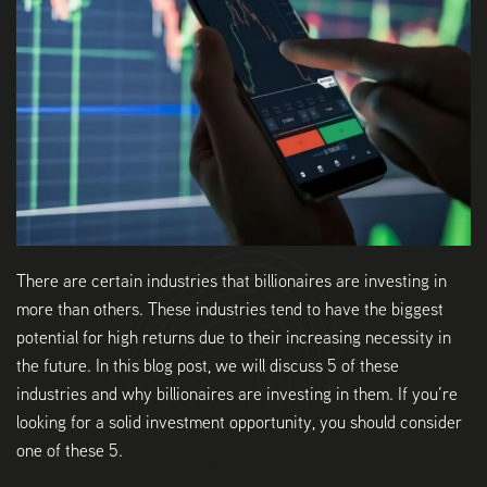
There are certain industries that billionaires are investing in
more than others. These industries tend to have the biggest
potential for high returns due to their increasing necessity in
the future. In this blog post, we will discuss 5 of these
industries and why billionaires are investing in them. If you’re
looking for a solid investment opportunity, you should consider
one of these 5.