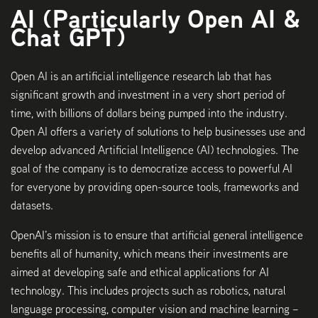
AI (Particularly Open AI &
Chat GPT)
Open AI is an artificial intelligence research lab that has
significant growth and investment in a very short period of
time, with billions of dollars being pumped into the industry.
Open AI offers a variety of solutions to help businesses use and
develop advanced Artificial Intelligence (AI) technologies. The
goal of the company is to democratize access to powerful AI
for everyone by providing open-source tools, frameworks and
datasets.
OpenAI’s mission is to ensure that artificial general intelligence
benefits all of humanity, which means their investments are
aimed at developing safe and ethical applications for AI
technology. This includes projects such as robotics, natural
language processing, computer vision and machine learning –