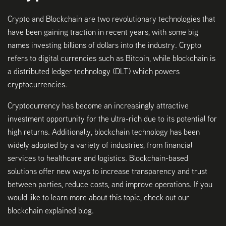
Crypto and Blockchain are two revolutionary technologies that
have been gaining traction in recent years, with some big
names investing billions of dollars into the industry. Crypto
refers to digital currencies such as Bitcoin, while blockchain is
a distributed ledger technology (DLT) which powers
cryptocurrencies.
Cryptocurrency has become an increasingly attractive
investment opportunity for the ultra-rich due to its potential for
high returns. Additionally, blockchain technology has been
widely adopted by a variety of industries, from financial
services to healthcare and logistics. Blockchain-based
solutions offer new ways to increase transparency and trust
between parties, reduce costs, and improve operations. If you
would like to learn more about this topic, check out our
blockchain explained blog.