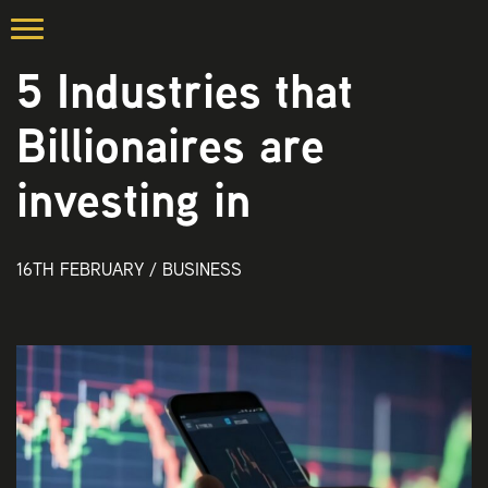
5 Industries that
Billionaires are
investing in
16TH FEBRUARY /
BUSINESS