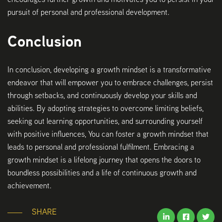
pursuit of personal and professional development.
Conclusion
In conclusion, developing a growth mindset is a transformative
endeavor that will empower you to embrace challenges, persist
through setbacks, and continuously develop your skills and
abilities. By adopting strategies to overcome limiting beliefs,
seeking out learning opportunities, and surrounding yourself
with positive influences, You can foster a growth mindset that
leads to personal and professional fulfilment. Embracing a
growth mindset is a lifelong journey that opens the doors to
boundless possibilities and a life of continuous growth and
achievement.
SHARE