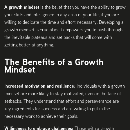
A growth mindset
is the belief that you have the ability to grow
your skills and intelligence in any area of your life, if you are
willing to dedicate the time and effort necessary. Developing a
growth mindset is crucial as it empowers you to push through
the inevitable plateaus and set backs that will come with
getting better at anything.
The Benefits of a Growth
Mindset
Increased motivation and resilience:
Individuals with a growth
mindset are more likely to stay motivated, even in the face of
setbacks. They understand that effort and perseverance are
key ingredients for success and are willing to put in the
necessary work to achieve their goals.
Willingness to embrace challenges:
Those with a growth