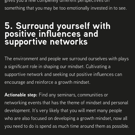
gives you a few completely different perspectives on
something that you may be too emotionally invested in to see.
5. Surround yourself with
positive influences and
supportive networks
The environment and people we surround ourselves with plays
a significant role in shaping our mindset. Cultivating a
supportive network and seeking out positive influences can
encourage and reinforce a growth mindset.
Actionable step:
Find any seminars, communities or
networking events that has the theme of mindset and personal
development. It’s very likely that you will meet many people
who are also focused on developing a growth mindset, now all
you need to do is spend as much time around them as possible.