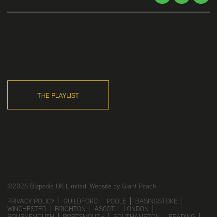
THE PLAYLIST
©2026 Bizpedia UK Limited.
Website by Giant Peach
PRIVACY POLICY
GUILDFORD
POOLE
BASINGSTOKE
WINCHESTER
BRIGHTON
ASCOT
LONDON
BOURNEMOUTH
PORTSMOUTH
SOUTHAMPTON
READING