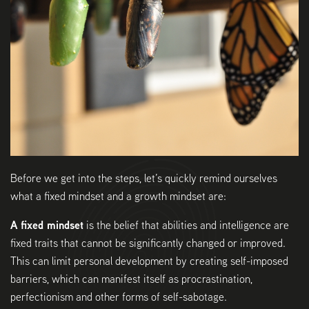
Before we get into the steps, let’s quickly remind ourselves
what a fixed mindset and a growth mindset are:
A fixed mindset
is the belief that abilities and intelligence are
fixed traits that cannot be significantly changed or improved.
This can limit personal development by creating self-imposed
barriers, which can manifest itself as procrastination,
perfectionism and other forms of self-sabotage.