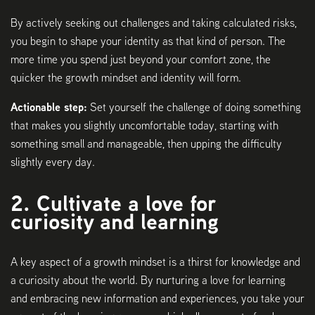
By actively seeking out challenges and taking calculated risks,
you begin to shape your identity as that kind of person. The
more time you spend just beyond your comfort zone, the
quicker the growth mindset and identity will form.
Actionable step:
Set yourself the challenge of doing something
that makes you slightly uncomfortable today, starting with
something small and manageable, then upping the difficulty
slightly every day.
2. Cultivate a love for
curiosity and learning
A key aspect of a growth mindset is a thirst for knowledge and
a curiosity about the world. By nurturing a love for learning
and embracing new information and experiences, you take your