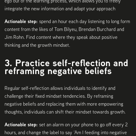
ego out of the learning process, which allows you to freely
integrate the new information and adapt your approach
Actionable step:
spend an hour each day listening to long form
content from the likes of Tom Bilyeu, Brendan Burchard and
Jim Rohn. Find content where they speak about positive
thinking and the growth mindset.
3. Practice self-reflection and
reframing negative beliefs
Regular self-reflection allows individuals to identify and
challenge their fixed mindset tendencies. By reframing
negative beliefs and replacing them with more empowering
thoughts, individuals can shift their mindset towards growth.
Actionable step:
set an alarm on your phone to go off every 2
hours, and change the label to say ‘Am I feeding into negative