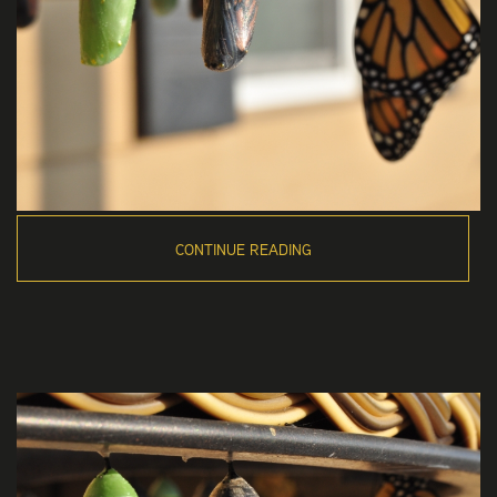
CONTINUE READING