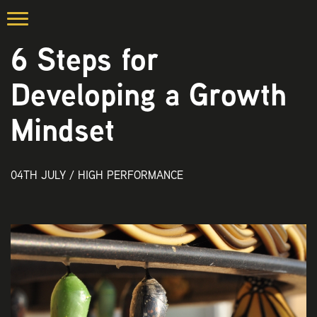
6 Steps for
Developing a Growth
Mindset
04TH JULY /
HIGH PERFORMANCE