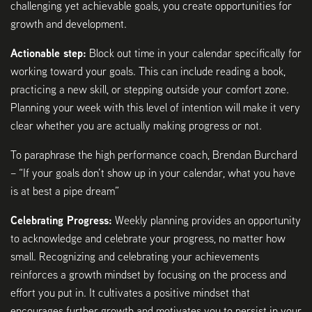
challenging yet achievable goals, you create opportunities for
growth and development.
Actionable step:
Block out time in your calendar specifically for
working toward your goals. This can include reading a book,
practicing a new skill, or stepping outside your comfort zone.
Planning your week with this level of intention will make it very
clear whether you are actually making progress or not.
To paraphrase the high performance coach, Brendan Burchard
– “If your goals don’t show up in your calendar, what you have
is at best a pipe dream”
Celebrating Progress:
Weekly planning provides an opportunity
to acknowledge and celebrate your progress, no matter how
small. Recognizing and celebrating your achievements
reinforces a growth mindset by focusing on the process and
effort you put in. It cultivates a positive mindset that
encourages further growth and motivates you to persist in your