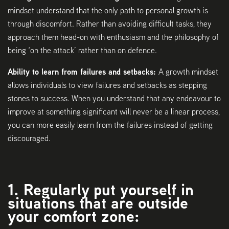
mindset understand that the only path to personal growth is
through discomfort. Rather than avoiding difficult tasks, they
approach them head-on with enthusiasm and the philosophy of
being ‘on the attack’ rather than on defence.
Ability to learn from failures and setbacks:
A growth mindset
allows individuals to view failures and setbacks as stepping
stones to success. When you understand that any endeavour to
improve at something significant will never be a linear process,
you can more easily learn from the failures instead of getting
discouraged.
1. Regularly put yourself in
situations that are outside
your comfort zone: