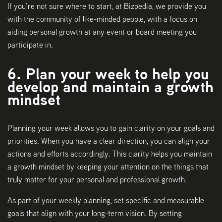
If you’re not sure where to start, at Bizpedia, we provide you
with the community of like-minded people, with a focus on
aiding personal growth at any event or board meeting you
participate in.
6. Plan your week to help you
develop and maintain a growth
mindset
Planning your week allows you to gain clarity on your goals and
priorities. When you have a clear direction, you can align your
actions and efforts accordingly. This clarity helps you maintain
a growth mindset by keeping your attention on the things that
truly matter for your personal and professional growth.
As part of your weekly planning, set specific and measurable
goals that align with your long-term vision. By setting