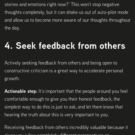
stories and emotions right now?’ This won’t stop negative
thoughts completely, but it can shake us out of auto-pilot mode
and allow us to become more aware of our thoughts throughout
the day.
4. Seek feedback from others
Actively seeking feedback from others and being open to
constructive criticism is a great way to accelerate personal
growth.
Actionable step:
It’s important that the people around you feel
comfortable enough to give you their honest feedback, the
simplest way to do this is just to ask, and let them know that
hearing the truth about this is very important to you.
Receiving feedback from others incredibly valuable because it